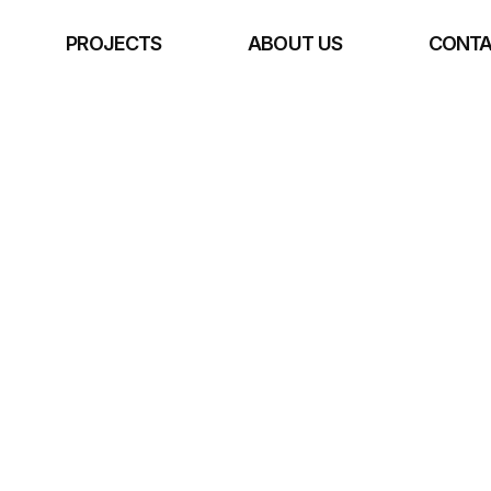
E
PROJECTS
ABOUT US
CONTA