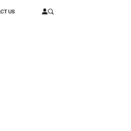
CT US