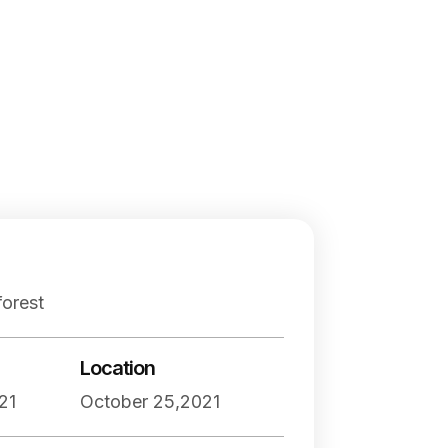
orest
Location
21
October 25,2021