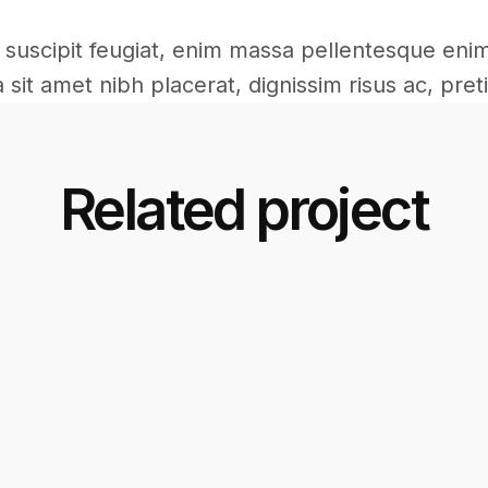
ac suscipit feugiat, enim massa pellentesque eni
sit amet nibh placerat, dignissim risus ac, preti
Related project
Commercial
Commercial
Interior