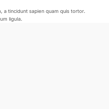
m, a tincidunt sapien quam quis tortor.
um ligula.
Commercial
Commercial
Interior
Renovation