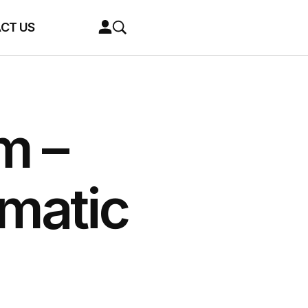
CT US
m –
matic