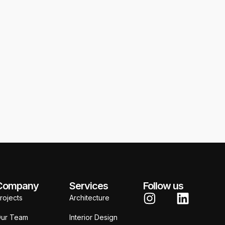
Bodhi Wellness
J
Company
Services
Follow us
rojects
Architecture
ur Team
Interior Design