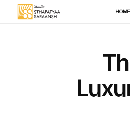
HOM
Th
Luxu