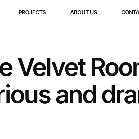
E
PROJECTS
ABOUT US
CONTA
e Velvet Roo
rious and dra