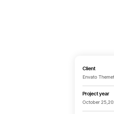
Client
Envato Themef
Project year
October 25,20