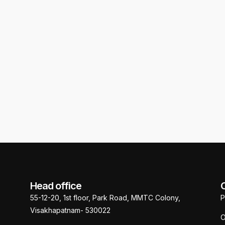
J Studio, PM Palem
Head office
55-12-20, 1st floor, Park Road, MMTC Colony,
P
Visakhapatnam- 530022
O