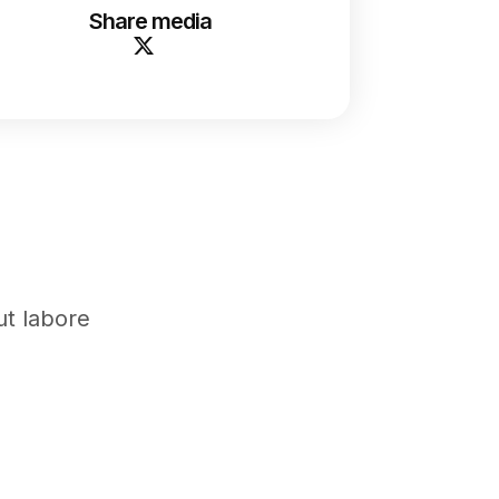
Share media
ut labore