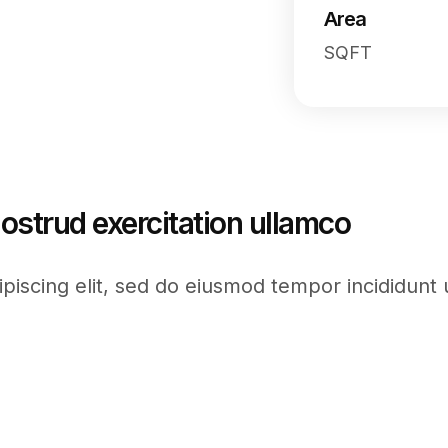
Area
SQFT
ostrud exercitation ullamco
piscing elit, sed do eiusmod tempor incididunt 