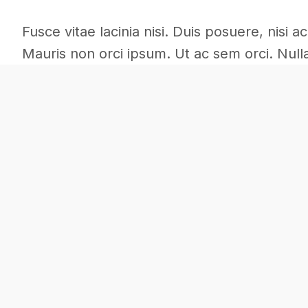
Fusce vitae lacinia nisi. Duis posuere, nisi 
Mauris non orci ipsum. Ut ac sem orci. Nulla 
Architecture
Commercial
Interior