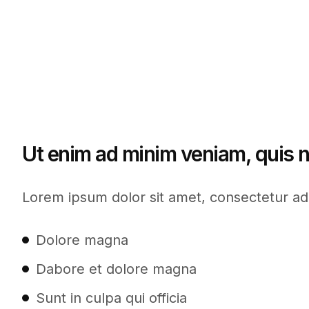
Ut enim ad minim veniam, quis n
Lorem ipsum dolor sit amet, consectetur adi
Dolore magna
Dabore et dolore magna
Sunt in culpa qui officia