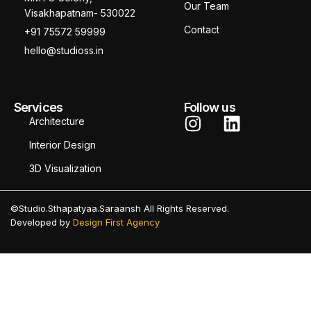
Our Team
Visakhapatnam- 530022
Contact
+91 75572 59999
hello@studioss.in
Services
Follow us
Architecture
Interior Design
3D Visualization
©Studio.Sthapatyaa.Saraansh All Rights Reserved.
Developed by
Design First Agency