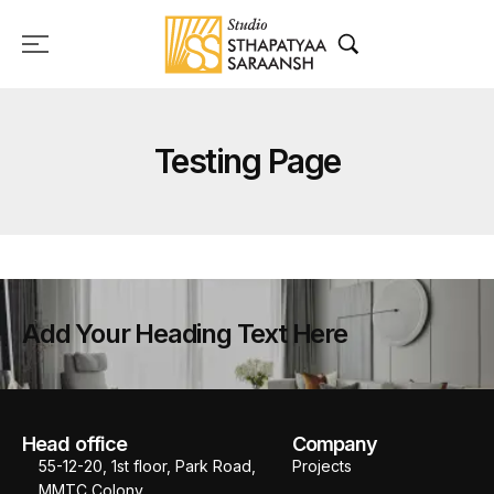
Testing Page
Add Your Heading Text Here
Head office
Company
55-12-20, 1st floor, Park Road,
Projects
MMTC Colony,