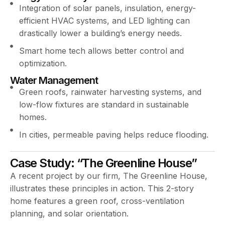
Integration of solar panels, insulation, energy-
efficient HVAC systems, and LED lighting can
drastically lower a building’s energy needs.
Smart home tech allows better control and
optimization.
Water Management
Green roofs, rainwater harvesting systems, and
low-flow fixtures are standard in sustainable
homes.
In cities, permeable paving helps reduce flooding.
Case Study: “The Greenline House”
A recent project by our firm, The Greenline House,
illustrates these principles in action. This 2-story
home features a green roof, cross-ventilation
planning, and solar orientation.