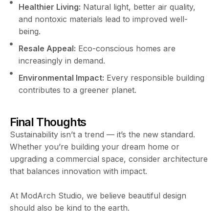
Healthier Living:
Natural light, better air quality,
and nontoxic materials lead to improved well-
being.
Resale Appeal:
Eco-conscious homes are
increasingly in demand.
Environmental Impact:
Every responsible building
contributes to a greener planet.
Final Thoughts
Sustainability isn’t a trend — it’s the new standard.
Whether you’re building your dream home or
upgrading a commercial space, consider architecture
that balances innovation with impact.
At ModArch Studio, we believe beautiful design
should also be kind to the earth.