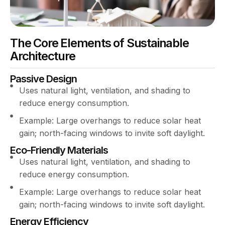
The Core Elements of Sustainable
Architecture
Passive Design
Uses natural light, ventilation, and shading to
reduce energy consumption.
Example: Large overhangs to reduce solar heat
gain; north-facing windows to invite soft daylight.
Eco-Friendly Materials
Uses natural light, ventilation, and shading to
reduce energy consumption.
Example: Large overhangs to reduce solar heat
gain; north-facing windows to invite soft daylight.
Energy Efficiency