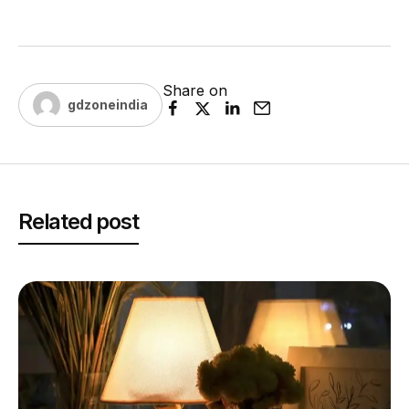
Share on
gdzoneindia
Related post