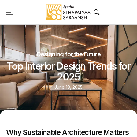
Designing for the Future
Top Interior Design Trends for
2025
June 19, 2025
Why Sustainable Architecture Matters