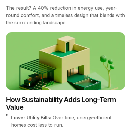
The result? A 40% reduction in energy use, year-
round comfort, and a timeless design that blends with
the surrounding landscape.
How Sustainability Adds Long-Term
Value
Lower Utility Bills:
Over time, energy-efficient
homes cost less to run.