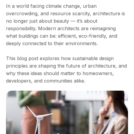
In a world facing climate change, urban
overcrowding, and resource scarcity, architecture is
no longer just about beauty — it’s about
responsibility. Modern architects are reimagining
what buildings can be: efficient, eco-friendly, and
deeply connected to their environments.
This blog post explores how sustainable design
principles are shaping the future of architecture, and
why these ideas should matter to homeowners,
developers, and communities alike.