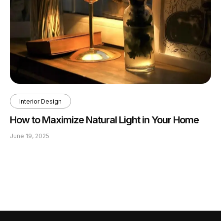
Interior Design
How to Maximize Natural Light in Your Home
June 19, 2025