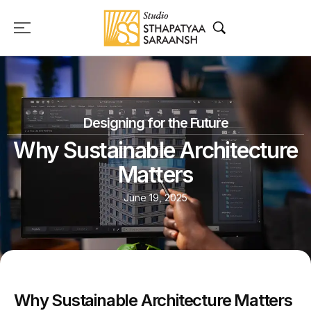
Designing for the Future
Why Sustainable Architecture
Matters
June 19, 2025
Why Sustainable Architecture Matters