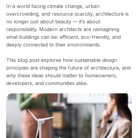
In a world facing climate change, urban
overcrowding, and resource scarcity, architecture is
no longer just about beauty — it’s about
responsibility. Modern architects are reimagining
what buildings can be: efficient, eco-friendly, and
deeply connected to their environments.
This blog post explores how sustainable design
principles are shaping the future of architecture, and
why these ideas should matter to homeowners,
developers, and communities alike.