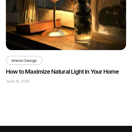
Interior Design
How to Maximize Natural Light in Your Home
June 19, 2025