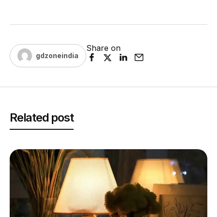
Share on
gdzoneindia
Related post