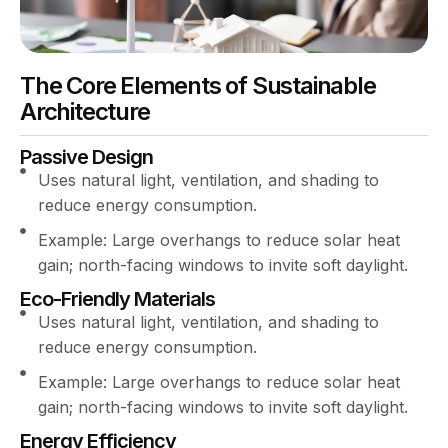
The Core Elements of Sustainable
Architecture
Passive Design
Uses natural light, ventilation, and shading to
reduce energy consumption.
Example: Large overhangs to reduce solar heat
gain; north-facing windows to invite soft daylight.
Eco-Friendly Materials
Uses natural light, ventilation, and shading to
reduce energy consumption.
Example: Large overhangs to reduce solar heat
gain; north-facing windows to invite soft daylight.
Energy Efficiency