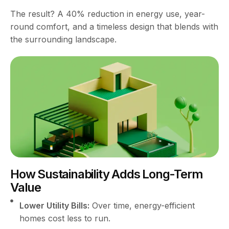
The result? A 40% reduction in energy use, year-
round comfort, and a timeless design that blends with
the surrounding landscape.
How Sustainability Adds Long-Term
Value
Lower Utility Bills:
Over time, energy-efficient
homes cost less to run.