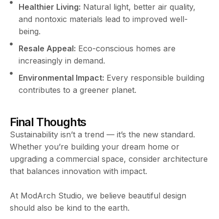
Healthier Living:
Natural light, better air quality,
and nontoxic materials lead to improved well-
being.
Resale Appeal:
Eco-conscious homes are
increasingly in demand.
Environmental Impact:
Every responsible building
contributes to a greener planet.
Final Thoughts
Sustainability isn’t a trend — it’s the new standard.
Whether you’re building your dream home or
upgrading a commercial space, consider architecture
that balances innovation with impact.
At ModArch Studio, we believe beautiful design
should also be kind to the earth.