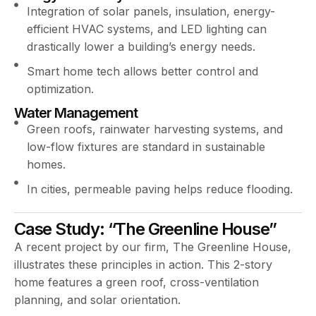
Integration of solar panels, insulation, energy-
efficient HVAC systems, and LED lighting can
drastically lower a building’s energy needs.
Smart home tech allows better control and
optimization.
Water Management
Green roofs, rainwater harvesting systems, and
low-flow fixtures are standard in sustainable
homes.
In cities, permeable paving helps reduce flooding.
Case Study: “The Greenline House”
A recent project by our firm, The Greenline House,
illustrates these principles in action. This 2-story
home features a green roof, cross-ventilation
planning, and solar orientation.