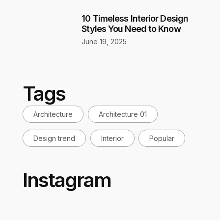
10 Timeless Interior Design
Styles You Need to Know
June 19, 2025
Tags
Architecture
Architecture 01
Design trend
Interior
Popular
Instagram