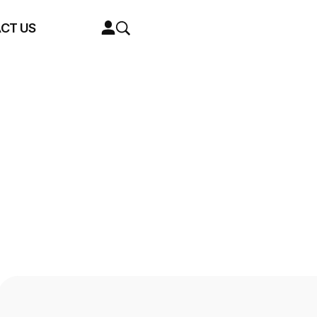
CT US
01