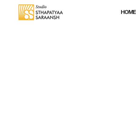
HOM
A