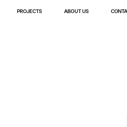
E
PROJECTS
ABOUT US
CONTA
rchitecture 