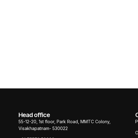
Head office
55-12-20, 1st floor, Park Road, MMTC Colony,
P
Visakhapatnam- 530022
O