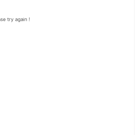
se try again !