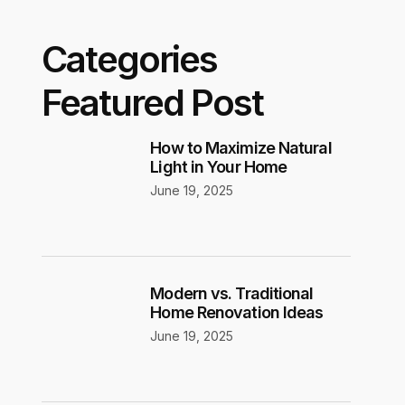
Categories
Featured Post
How to Maximize Natural
Light in Your Home
June 19, 2025
Modern vs. Traditional
Home Renovation Ideas
June 19, 2025