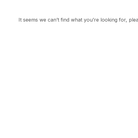
It seems we can’t find what you’re looking for, plea