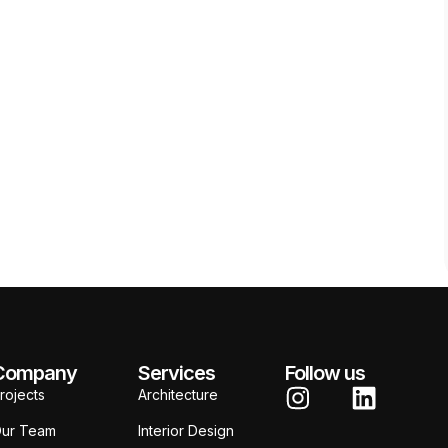
Company
Services
Follow us
rojects
Architecture
ur Team
Interior Design