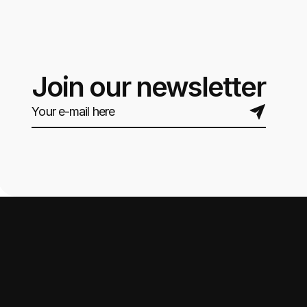
Join our newsletter